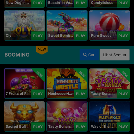
New Dog in Town
Bassin' in Vegas
Candylicious
PLAY
PLAY
PLAY
Oly
Sweet Bomb Drop
Pure Sweet
PLAY
PLAY
PLAY
NEW
BOOMING
Cari
Lihat Semua
NEW
NEW
NEW
7 Fruits of Riches
Henhouse Hustle: Hold and Win
Tasty Bonanza Max Scatter
PLAY
PLAY
PLAY
Sacred Buffalo
Tasty Bonanza 10,000
Way of the Wolf Hold and Win Extreme 10,000
PLAY
PLAY
PLAY