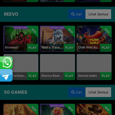
REEVO
Cari
Lihat Semua
NEW
NEW
NEW
XtremeO
Wolf's Transformation
Chilli Wild Burn
PLAY
PLAY
PLAY
Reel Fortune Wild Blaze
Electro Reels Power Portal
Gemini wilds
PLAY
PLAY
PLAY
5G GAMES
Cari
Lihat Semua
NEW
NEW
NEW