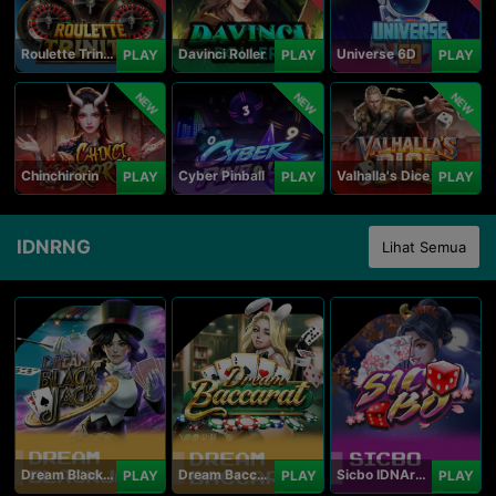
Roulette Trinity
Davinci Roller
Universe 6D
PLAY
PLAY
PLAY
NEW
NEW
NEW
Chinchirorin
Cyber Pinball
Valhalla's Dice
PLAY
PLAY
PLAY
IDNRNG
Lihat Semua
Dream Blackjack
Dream Baccarat
Sicbo IDNArcade
PLAY
PLAY
PLAY