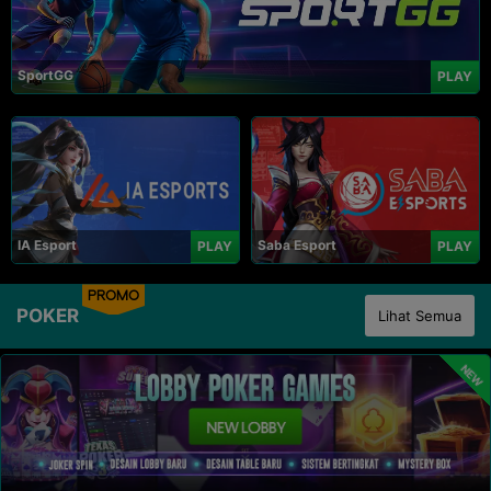
SportGG
PLAY
IA Esport
Saba Esport
PLAY
PLAY
PROMO
POKER
Lihat Semua
NEW