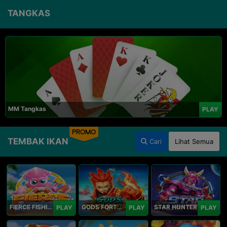
TANGKAS
MM Tangkas
PLAY
PROMO
TEMBAK IKAN
Cari
Lihat Semua
FIERCE FISHING
GODS FORTUNE FISHING
STAR HUNTER
PLAY
PLAY
PLAY