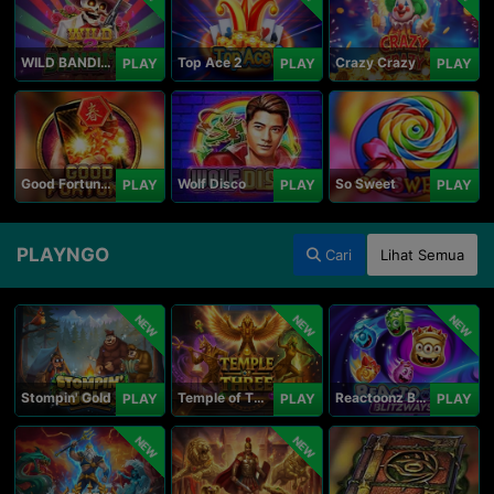
WILD BANDITO 2
Top Ace 2
Crazy Crazy
PLAY
PLAY
PLAY
Good Fortune M
Wolf Disco
So Sweet
PLAY
PLAY
PLAY
PLAYNGO
Cari
Lihat Semua
NEW
NEW
NEW
Stompin' Gold
Temple of Three
Reactoonz Blitzways
PLAY
PLAY
PLAY
NEW
NEW