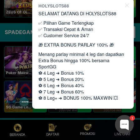
HOLYSLOTS88
ZEUS OF OLYMPUS
MAHJONG WAYS 3+
MAHJONG: ORIGIN
PLAY
PLAY
PLAY
SELAMAT DATANG DI HOLYSLOTS88
✅ Pilihan Game Terlengkap
PROMO
✅ Transaksi Cepat & Aman
SPADEGAMING
Cari
Lihat Semua
✅ Customer Service 24/7
🎁 EXTRA BONUS PARLAY 100% 🎁
NEW
NEW
NEW
Menang parlay minimal 4 leg dan dapatkan
Extra Bonus hingga 100% bersama
SportGG
⚽️ 4 Leg ➜ Bonus 10%
Poker Maxways
Royal Paws Maxways
Kong The Striker
PLAY
PLAY
PLAY
⚽️ 5 Leg ➜ Bonus 20%
⚽️ 6 Leg ➜ Bonus 40%
⚽️ 7 Leg ➜ Bonus 60%
⚽️ 8 Leg+ ➜ BONUS 100% MAXWIN 💥
✅ Min bet Rp70K
SG Game Lobby
Legacy of Kong Maxways
Clash of the Giants
PLAY
PLAY
PLAY
✅ Odds min 1.7 / leg
1
✅ Bonus hingga Rp 27 juta / hari
LIVE22
Cari
Lihat Semua
Semakin banyak leg tembus, semakin besar
Bonusnya 🚀
PROMOSI
LIVE CHAT
DAFTAR
BERANDA