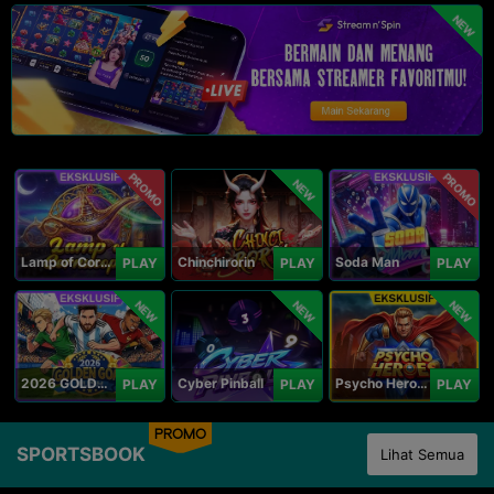
NEW
PROMO
PROMO
NEW
Lamp of Cornucopia
Chinchirorin
Soda Man
PLAY
PLAY
PLAY
NEW
NEW
NEW
2026 GOLDEN GOAL RUSH
Cyber Pinball
Psycho Heroes
PLAY
PLAY
PLAY
PROMO
SPORTSBOOK
Lihat Semua