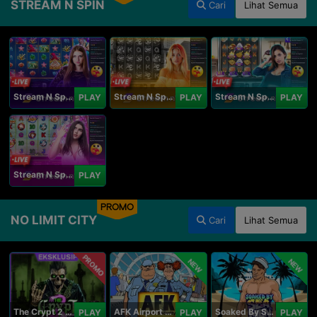
STREAM N SPIN
Cari
Lihat Semua
Stream N Spin - Angela
Stream N Spin - Lisa
Stream N Spin - Kimmy
PLAY
PLAY
PLAY
Stream N Spin - Luna
PLAY
PROMO
NO LIMIT CITY
Cari
Lihat Semua
PROMO
NEW
NEW
The Crypt 2 Carnival
AFK Airport Security
Soaked By Seamen
PLAY
PLAY
PLAY