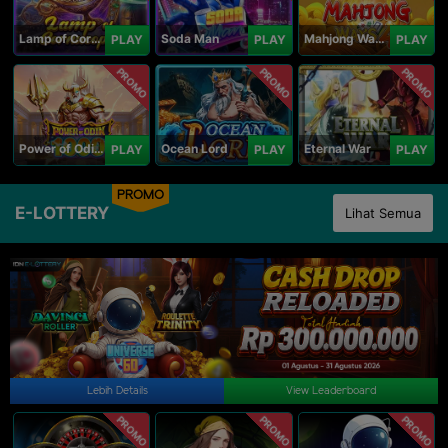
Lamp of Cornucopia
Soda Man
Mahjong Ways IV
PLAY
PLAY
PLAY
PROMO
PROMO
PROMO
Power of Odin 1000
Ocean Lord
Eternal War
PLAY
PLAY
PLAY
PROMO
E-LOTTERY
Lihat Semua
Lebih Details
View Leaderboard
PROMO
PROMO
PROMO