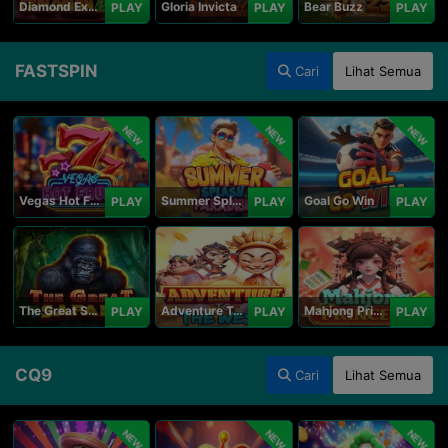
Diamond Explosion 777
Gloria Invicta
Bear Buzz
PLAY
PLAY
PLAY
FASTSPIN
Cari
Lihat Semua
NEW
NEW
NEW
Vegas Hot Fruit
Summer Splash Paradise
Goal Go Win
PLAY
PLAY
PLAY
The Great Safari
Adventure To The West
Mahjong Princess
PLAY
PLAY
PLAY
CQ9
Cari
Lihat Semua
NEW
NEW
NEW