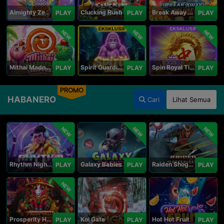
Almighty Zeus Spin Royal
Clucking Rush
Break Away Deluxe Triple Pots
PLAY
PLAY
PLAY
NEW
NEW
NEW
Mithai Madness 10000X
Spirit Guardians
Spin Royal Tiles
PLAY
PLAY
PLAY
PROMO
HABANERO
Cari
Lihat Semua
NEW
NEW
NEW
Rhythm Nights
Galaxy Babies
Raiden Shogun
PLAY
PLAY
PLAY
NEW
Prosperity Horse
Koi Gate
Hot Hot Fruit
PLAY
PLAY
PLAY