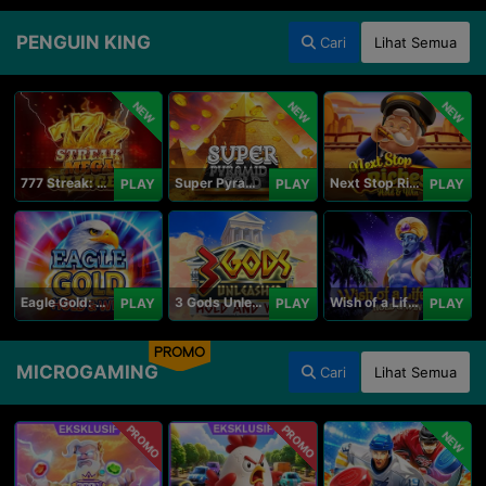
PENGUIN KING
Cari
Lihat Semua
NEW
NEW
NEW
777 Streak: Megacharged
Super Pyramid of Gold Hold & Win
Next Stop Riches Hold & Win
PLAY
PLAY
PLAY
Eagle Gold: Hold & Win
3 Gods Unleashed: Hold & Win
Wish of a Lifetime Hold & Win
PLAY
PLAY
PLAY
PROMO
MICROGAMING
Cari
Lihat Semua
PROMO
PROMO
NEW