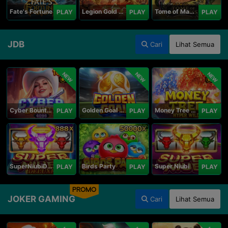
Fate's Fortune
Legion Gold and the Throne of Dead
Tome of Madness
PLAY
PLAY
PLAY
JDB
Cari
Lihat Semua
NEW
NEW
NEW
Cyber Bounty 4096
Golden Goal JDB
Money Tree - Hyper Wild
PLAY
PLAY
PLAY
SuperNiubiDeluxe
Birds Party
Super Niubi
PLAY
PLAY
PLAY
PROMO
JOKER GAMING
Cari
Lihat Semua