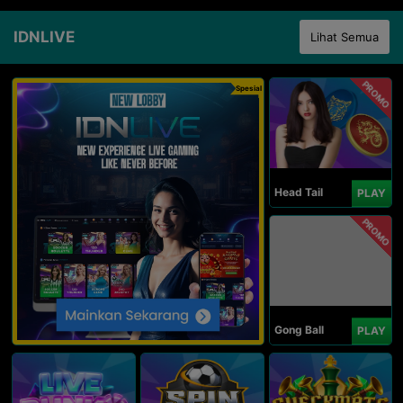
IDNLIVE
Lihat Semua
PROMO
Spesial
Head Tail
PLAY
PROMO
Gong Ball
PLAY