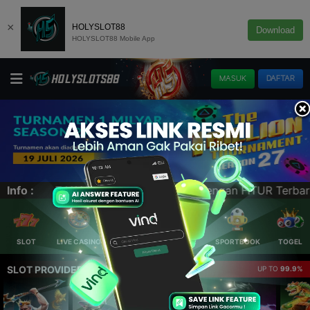
×
HOLYSLOT88
Download
HOLYSLOT88 Mobile App
MASUK
DAFTAR
aru, Deposit Via : - VIRTUAL ACCOUNT - E-WALLET - QRI
Info :
SLOT
LIVE CASINO
ELLOTERY
POKER
SPORTBOOK
TOGEL
SLOT PROVIDER 🔥
UP TO
99.9%