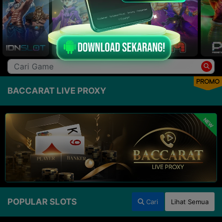
PROMO
BACCARAT LIVE PROXY
NEW
POPULAR SLOTS
Cari
Lihat Semua