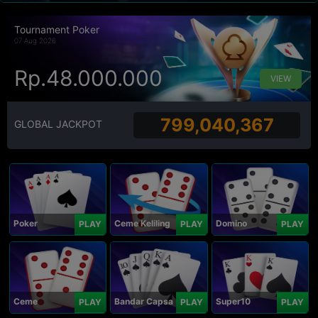
Tournament Poker
07 Aug 2026
Rp.48.000.000
VIEW
799,040,367
GLOBAL JACKPOT
Poker
Ceme Keliling
Domino
PLAY
PLAY
PLAY
Ceme
Bandar Capsa
Super10
PLAY
PLAY
PLAY