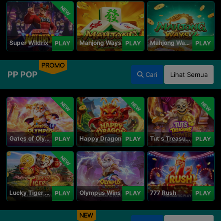
NEW
Super Wildrix
Mahjong Ways
Mahjong Ways 2
PLAY
PLAY
PLAY
PROMO
PP POP
Cari
Lihat Semua
NEW
NEW
NEW
Gates of Olympus POP
Happy Dragon
Tut's Treasure Tower
PLAY
PLAY
PLAY
NEW
Lucky Tiger Gold
Olympus Wins
777 Rush
PLAY
PLAY
PLAY
NEW