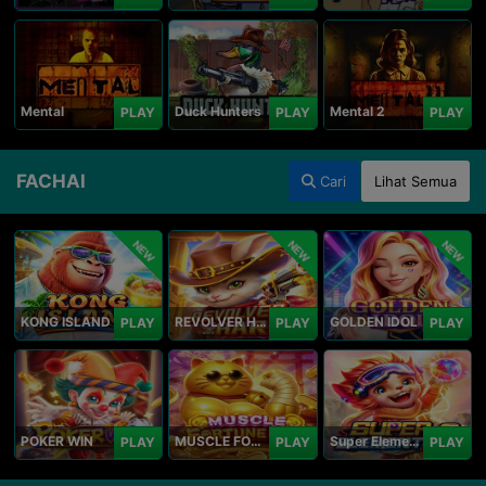
Mental
Duck Hunters
Mental 2
PLAY
PLAY
PLAY
FACHAI
Cari
Lihat Semua
NEW
NEW
NEW
KONG ISLAND
REVOLVER HARE
GOLDEN IDOL
PLAY
PLAY
PLAY
POKER WIN
MUSCLE FORTUNE CAT
Super Elements 2
PLAY
PLAY
PLAY