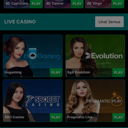
4D Capricorn
4D Cancer
4D Virgo
PLAY
PLAY
PLAY
LIVE CASINO
Lihat Semua
Hogaming
Sg8 Evolution
PLAY
PLAY
SBO Casino
Pragmatic Live
PLAY
PLAY