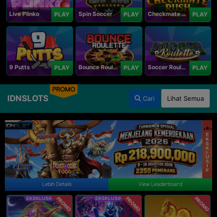
Live Plinko
Spin Soccer
Checkmate Rush
PLAY
PLAY
PLAY
9 Putts
Bounce Roulette
Soccer Roulette
PLAY
PLAY
PLAY
PROMO
IDNSLOTS
Cari
Lihat Semua
aderboard
Lebih Details
View Leader
PROMO
PROMO
PROMO