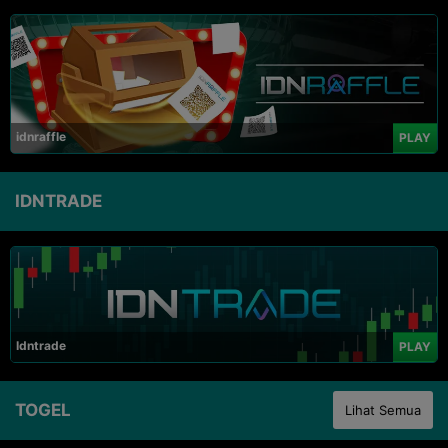
idnraffle
PLAY
IDNTRADE
Idntrade
PLAY
TOGEL
Lihat Semua