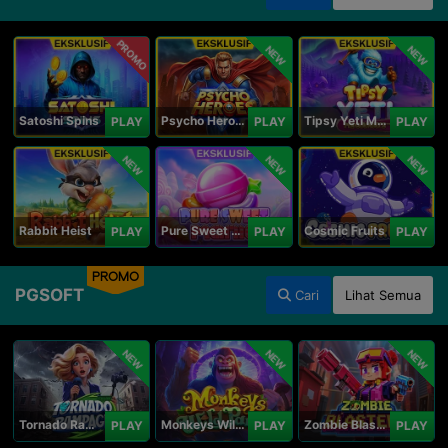
PROMO
NEW
NEW
Satoshi Spins
Psycho Heroes
Tipsy Yeti Megaways
PLAY
PLAY
PLAY
NEW
NEW
NEW
Rabbit Heist
Pure Sweet Mania
Cosmic Fruits
PLAY
PLAY
PLAY
PROMO
PGSOFT
Cari
Lihat Semua
NEW
NEW
NEW
Tornado Rampage
Monkeys Wild Party
Zombie Blasters
PLAY
PLAY
PLAY