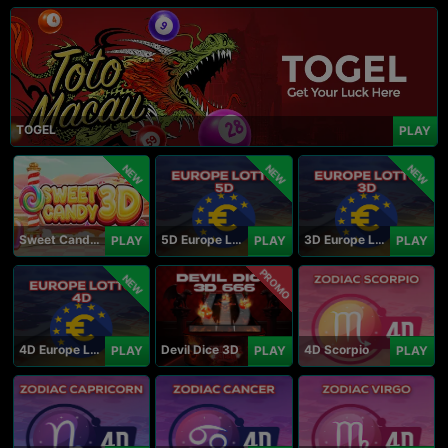
TOGEL
PLAY
NEW
NEW
NEW
Sweet Candy 3D
5D Europe Lotto
3D Europe Lotto
PLAY
PLAY
PLAY
PROMO
NEW
4D Europe Lotto
Devil Dice 3D
4D Scorpio
PLAY
PLAY
PLAY