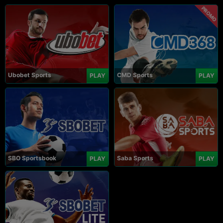
PROMO
Ubobet Sports
CMD Sports
PLAY
PLAY
SBO Sportsbook
Saba Sports
PLAY
PLAY