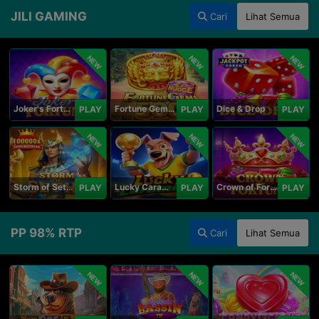
JILI GAMING
Cari
Lihat Semua
NEW
NEW
NEW
Joker's Fortune Jili
Fortune Gems 500 Jili
Dice & Drop
PLAY
PLAY
PLAY
NEW
NEW
NEW
Storm of Seth 2
Lucky Caramelo
Crown of Fortune
PLAY
PLAY
PLAY
PP 98% RTP
Cari
Lihat Semua
NEW
NEW
NEW