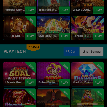
Fortune Gems 2000
Treasure of Qilin
WILD BOUNTY 2
PLAY
PLAY
PLAY
NEW
SUPER ACE ROYAL
MAHJONG 5 DRAGONS
BANDITO RETURNS
PLAY
PLAY
PLAY
PROMO
PLAYTECH
Cari
Lihat Semua
NEW
NEW
NEW
J Mania Goal Nations
Bufon Fortuna Deluxe
Mad Hit Diamonds Deluxe
PLAY
PLAY
PLAY
NEW
NEW
NEW