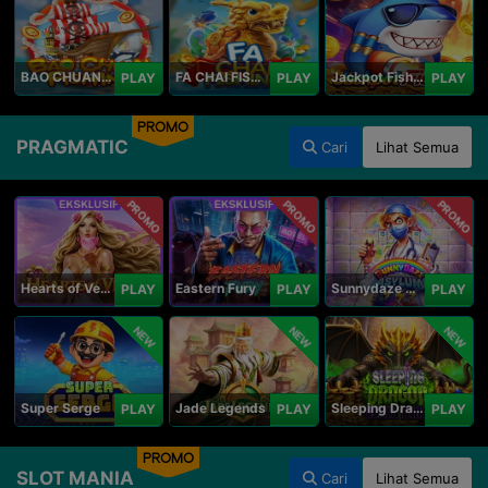
BAO CHUAN FISHING
FA CHAI FISHING
Jackpot Fishing Jili
PLAY
PLAY
PLAY
PROMO
PRAGMATIC
Cari
Lihat Semua
PROMO
PROMO
PROMO
Hearts of Venus
Eastern Fury
Sunnydaze Asylum
PLAY
PLAY
PLAY
NEW
NEW
NEW
Super Serge
Jade Legends
Sleeping Dragon Ultra Dark
PLAY
PLAY
PLAY
PROMO
SLOT MANIA
Cari
Lihat Semua