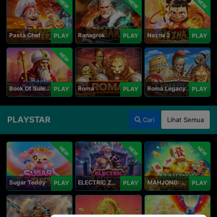
NEW
NEW
NEW
Pasta Chef
Ranagrok
Nezha 2
PLAY
PLAY
PLAY
NEW
Book Of Suleiman
Roma
Roma Legacy
PLAY
PLAY
PLAY
PLAYSTAR
Cari
Lihat Semua
NEW
NEW
NEW
Sugar Teddy
ELECTRIC ZEUS
MAHJONG: ORIGIN 2
PLAY
PLAY
PLAY