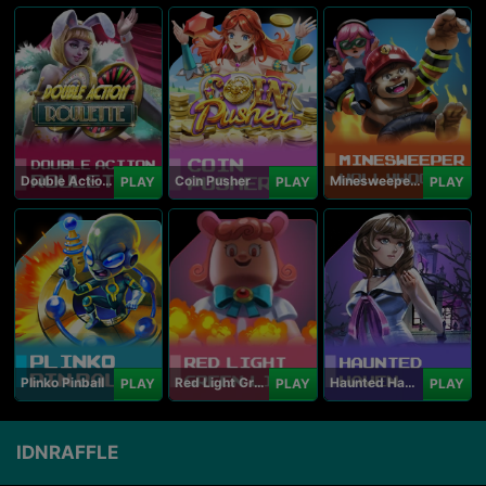
Double Action Roulette
Coin Pusher
Minesweeper Hollywood
PLAY
PLAY
PLAY
Plinko Pinball
Red Light Green Light
Haunted Haven
PLAY
PLAY
PLAY
IDNRAFFLE