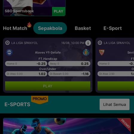
SBO Sportsbook
PLAY
Hot Match
Sepakbola
Basket
E-Sport
LA LIGA SPANYOL
16/08, 10:00 PM
LA LIGA SPANYOL
Sevilla
VS
Rayo Vallecano
Celta V
FT.Handicap
F
-0.25
0.25
-0
Home 0
Away 0
Home 0
Over/Under
O
1.07
-1.05
1
Di Atas 2.50
Di Bawah 2.50
Di Atas 2.50
PLAY
PROMO
E-SPORTS
Lihat Semua
PROMO